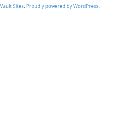
Vault Sites
,
Proudly powered by WordPress.