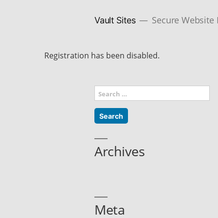
Skip
to
content
Secure Website
Vault Sites
Registration has been disabled.
Search
for:
Archives
Meta