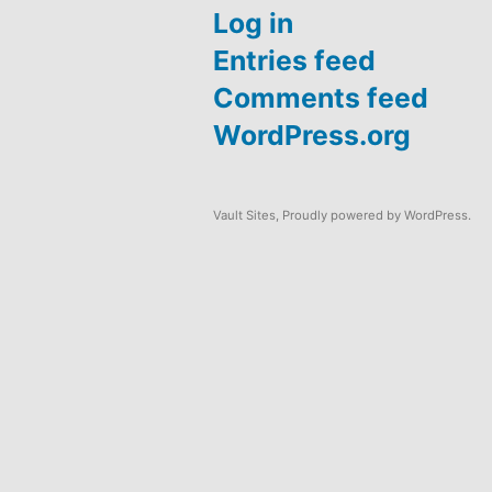
Log in
Entries feed
Comments feed
WordPress.org
Vault Sites
,
Proudly powered by WordPress.