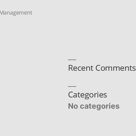
 Management
Recent Comments
Categories
No categories